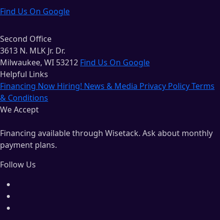
Find Us On Google
Second Office
3613 N. MLK Jr. Dr.
Milwaukee, WI 53212
Find Us On Google
Helpful Links
Financing
Now Hiring!
News & Media
Privacy Policy
Terms
& Conditions
We Accept
Financing available through Wisetack. Ask about monthly
payment plans.
Follow Us