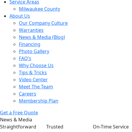
Service Areas
Milwaukee County
About Us
Our Company Culture
Warranties
News & Media (Blog)
Financing
Photo Gallery
FAQ’s
Why Choose Us
Tips & Tricks
Video Center
Meet The Team
Careers
Membership Plan
Get a Free Quote
News & Media
Straightforward
Trusted
On-Time Service