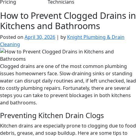
Pricing
Technicians
How to Prevent Clogged Drains in
Kitchens and Bathrooms
Posted on
April 30, 2026
|
by
Knight Plumbing & Drain
Cleaning
Clogged drains are one of the most common plumbing
issues homeowners face. Slow-draining sinks or standing
water can disrupt daily routines and, if left unchecked, lead
to costly plumbing repairs. Fortunately, there are several
steps you can take to prevent blockages in both kitchens
and bathrooms.
Preventing Kitchen Drain Clogs
Kitchen drains are especially prone to clogging due to food
debris, grease, and soap buildup. Here are some tips to