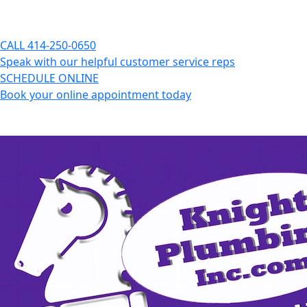
CALL
414-250-0650
Speak with our helpful customer service reps
SCHEDULE ONLINE
Book your online appointment today