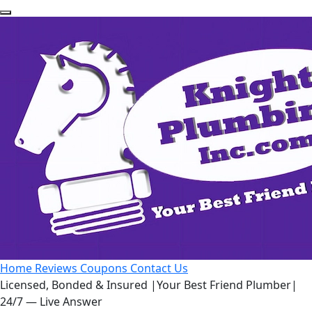
Home
Reviews
Coupons
Contact Us
Licensed, Bonded & Insured
|
Your Best Friend Plumber
|
24/7 — Live Answer