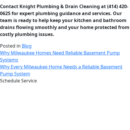
Contact Knight Plumbing & Drain Cleaning at (414) 420-
0625 for expert plumbing guidance and services. Our
team is ready to help keep your kitchen and bathroom
drains flowing smoothly and your home protected from
costly plumbing issues.
Posted in
Blog
Post
Why Milwaukee Homes Need Reliable Basement Pump
Systems
navigation
Why Every Milwaukee Home Needs a Reliable Basement
Pump System
Schedule Service