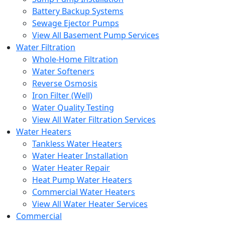
Battery Backup Systems
Sewage Ejector Pumps
View All Basement Pump Services
Water Filtration
Whole-Home Filtration
Water Softeners
Reverse Osmosis
Iron Filter (Well)
Water Quality Testing
View All Water Filtration Services
Water Heaters
Tankless Water Heaters
Water Heater Installation
Water Heater Repair
Heat Pump Water Heaters
Commercial Water Heaters
View All Water Heater Services
Commercial