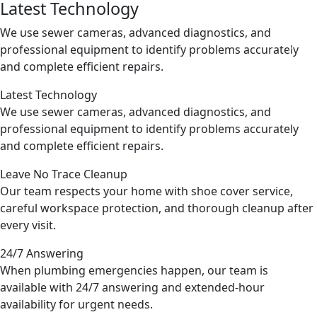
Latest Technology
We use sewer cameras, advanced diagnostics, and
professional equipment to identify problems accurately
Previous
Next
and complete efficient repairs.
Latest Technology
We use sewer cameras, advanced diagnostics, and
professional equipment to identify problems accurately
and complete efficient repairs.
Leave No Trace Cleanup
Our team respects your home with shoe cover service,
careful workspace protection, and thorough cleanup after
every visit.
24/7 Answering
When plumbing emergencies happen, our team is
available with 24/7 answering and extended-hour
availability for urgent needs.