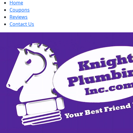
Home
Coupons
Reviews
Contact Us