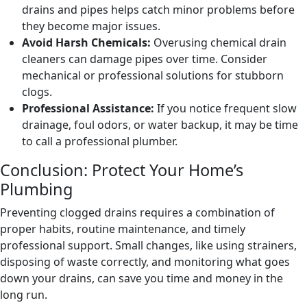
drains and pipes helps catch minor problems before
they become major issues.
Avoid Harsh Chemicals:
Overusing chemical drain
cleaners can damage pipes over time. Consider
mechanical or professional solutions for stubborn
clogs.
Professional Assistance:
If you notice frequent slow
drainage, foul odors, or water backup, it may be time
to call a professional plumber.
Conclusion: Protect Your Home’s
Plumbing
Preventing clogged drains requires a combination of
proper habits, routine maintenance, and timely
professional support. Small changes, like using strainers,
disposing of waste correctly, and monitoring what goes
down your drains, can save you time and money in the
long run.