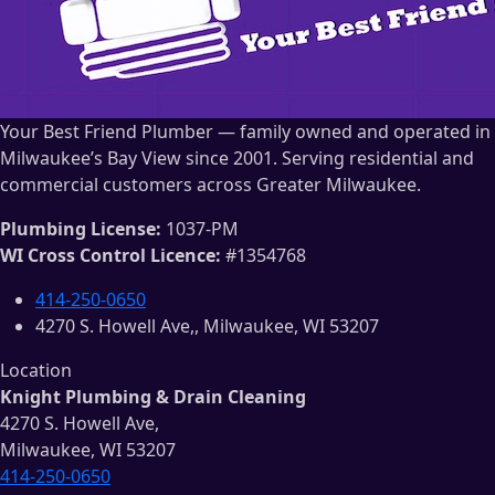
Your Best Friend Plumber — family owned and operated in
Milwaukee’s Bay View since 2001. Serving residential and
commercial customers across Greater Milwaukee.
Plumbing License:
1037-PM
WI Cross Control Licence:
#1354768
414-250-0650
4270 S. Howell Ave,, Milwaukee, WI 53207
Location
Knight Plumbing & Drain Cleaning
4270 S. Howell Ave,
Milwaukee, WI 53207
414-250-0650