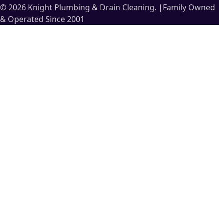
© 2026 Knight Plumbing & Drain Cleaning.
|
Family Owned
& Operated Since 2001