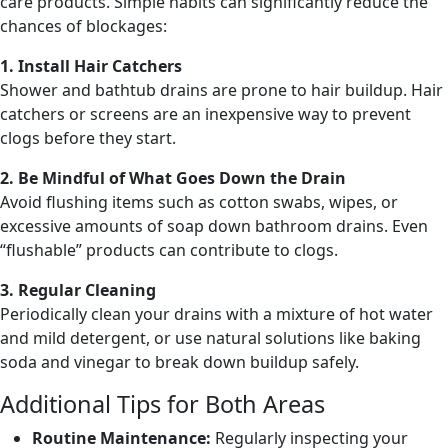
care products. Simple habits can significantly reduce the
chances of blockages:
1. Install Hair Catchers
Shower and bathtub drains are prone to hair buildup. Hair
catchers or screens are an inexpensive way to prevent
clogs before they start.
2. Be Mindful of What Goes Down the Drain
Avoid flushing items such as cotton swabs, wipes, or
excessive amounts of soap down bathroom drains. Even
“flushable” products can contribute to clogs.
3. Regular Cleaning
Periodically clean your drains with a mixture of hot water
and mild detergent, or use natural solutions like baking
soda and vinegar to break down buildup safely.
Additional Tips for Both Areas
Routine Maintenance:
Regularly inspecting your