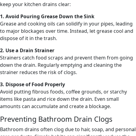
keep your kitchen drains clear:
1. Avoid Pouring Grease Down the Sink
Grease and cooking oils can solidify in your pipes, leading
to major blockages over time. Instead, let grease cool and
dispose of it in the trash.
2. Use a Drain Strainer
Strainers catch food scraps and prevent them from going
down the drain. Regularly emptying and cleaning the
strainer reduces the risk of clogs.
3. Dispose of Food Properly
Avoid putting fibrous foods, coffee grounds, or starchy
items like pasta and rice down the drain. Even small
amounts can accumulate and create a blockage.
Preventing Bathroom Drain Clogs
Bathroom drains often clog due to hair, soap, and personal