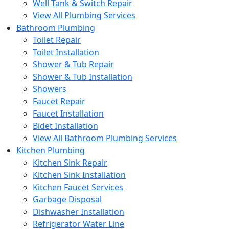
Well Tank & Switch Repair
View All Plumbing Services
Bathroom Plumbing
Toilet Repair
Toilet Installation
Shower & Tub Repair
Shower & Tub Installation
Showers
Faucet Repair
Faucet Installation
Bidet Installation
View All Bathroom Plumbing Services
Kitchen Plumbing
Kitchen Sink Repair
Kitchen Sink Installation
Kitchen Faucet Services
Garbage Disposal
Dishwasher Installation
Refrigerator Water Line