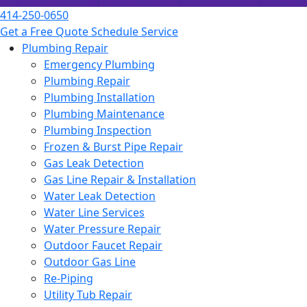
414-250-0650
Get a Free Quote
Schedule Service
Plumbing Repair
Emergency Plumbing
Plumbing Repair
Plumbing Installation
Plumbing Maintenance
Plumbing Inspection
Frozen & Burst Pipe Repair
Gas Leak Detection
Gas Line Repair & Installation
Water Leak Detection
Water Line Services
Water Pressure Repair
Outdoor Faucet Repair
Outdoor Gas Line
Re-Piping
Utility Tub Repair