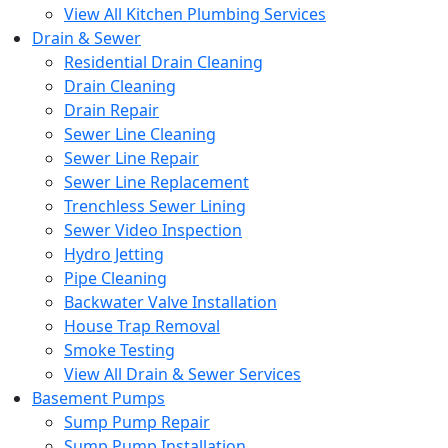
View All Kitchen Plumbing Services
Drain & Sewer
Residential Drain Cleaning
Drain Cleaning
Drain Repair
Sewer Line Cleaning
Sewer Line Repair
Sewer Line Replacement
Trenchless Sewer Lining
Sewer Video Inspection
Hydro Jetting
Pipe Cleaning
Backwater Valve Installation
House Trap Removal
Smoke Testing
View All Drain & Sewer Services
Basement Pumps
Sump Pump Repair
Sump Pump Installation