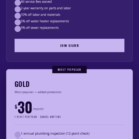
All service fees waived
2-year warranty on parts and labor
10% off labor and materials
5% off water heater replacements
5% off sewer replacements
JOIN SILVER
MOST POPULAR
GOLD
Most popular — added protection
30
$
/month
1 VISIT PER YEAR · CANCEL ANYTIME
1 annual plumbing inspection (12-point check)