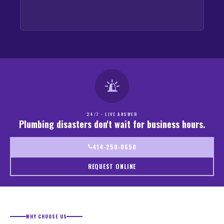
24/7 - LIVE ANSWER
Plumbing disasters don't wait for business hours.
414-250-0650
REQUEST ONLINE
WHY CHOOSE US