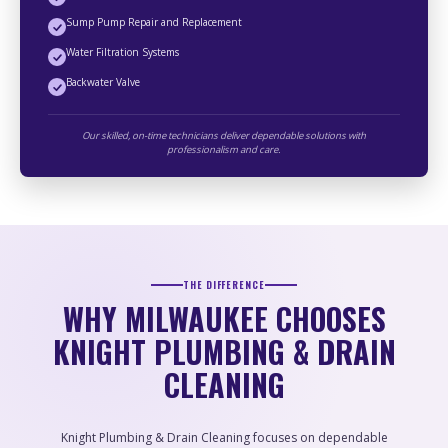
Sump Pump Repair and Replacement
Water Filtration Systems
Backwater Valve
Our skilled, on-time technicians deliver dependable solutions with
professionalism and care.
THE DIFFERENCE
WHY MILWAUKEE CHOOSES
KNIGHT PLUMBING & DRAIN
CLEANING
Knight Plumbing & Drain Cleaning focuses on dependable