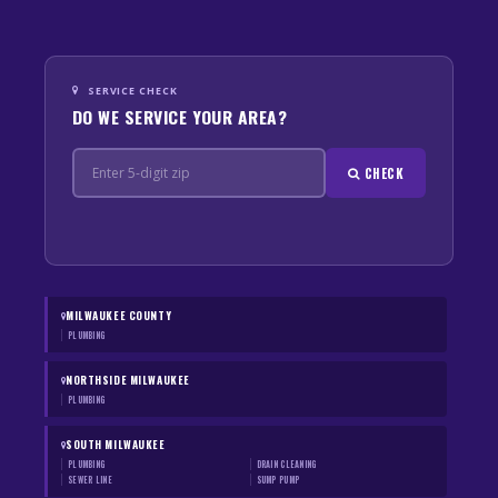
SERVICE CHECK
DO WE SERVICE YOUR AREA?
CHECK
MILWAUKEE COUNTY
PLUMBING
NORTHSIDE MILWAUKEE
PLUMBING
SOUTH MILWAUKEE
PLUMBING
DRAIN CLEANING
SEWER LINE
SUMP PUMP