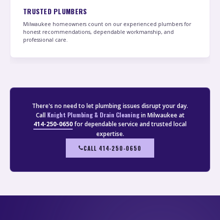
TRUSTED PLUMBERS
Milwaukee homeowners count on our experienced plumbers for
honest recommendations, dependable workmanship, and
professional care.
There's no need to let plumbing issues disrupt your day.
Knight Plumbing & Drain Cleaning
Call
in Milwaukee at
414-250-0650
for dependable service and trusted local
expertise.
CALL 414-250-0650