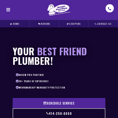
HOME
REVIEWS
COUPONS
CONTACT US
YOUR
BEST FRIEND
PLUMBER!
RHEEM PRO PARTNER
20+ YEARS OF EXPERIENCE
WORKMANSHIP WARRANTY PROTECTION
SCHEDULE SERVICE
414-250-0650