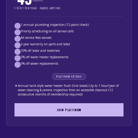
/month
1 VISIT PER YEAR · CANCEL ANYTIME
1 annual plumbing inspection (12-point check)
Priority scheduling on all service calls
All service fees waived
2-year warranty on parts and labor
10% off labor and materials
5% off water heater replacements
5% off sewer replacements
PLATINUM EXTRAS
★
Annual tank-style water heater flush (line break) Up to 1 hour/year of
sewer cleaning & camera inspection from an accessible cleanout (12
consecutive months of membership required)
JOIN PLATINUM