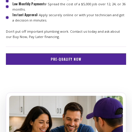
Low Monthly Payments:
Spread the cost of a $5,000 job over 12, 24, or 36
months.
Instant Approval:
Apply securely online or with your technician and get
a decision in minutes.
Don't put off important plumbing work. Contact us today and ask about
our Buy Now, Pay Later financing.
PRE-QUALIFY NOW