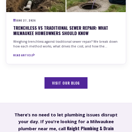
JUNE 27, 2026
TRENCHLESS VS TRADITIONAL SEWER REPAIR: WHAT
MILWAUKEE HOMEOWNERS SHOULD KNOW
Weighing trenchless against traditional sewer repair? We break down
how each method works, what drives the cost, and how the…
READ ARTICLE
VISIT OUR BLOG
There’s no need to let plumbing issues disrupt
your day. If you're looking for a Milwaukee
Knight Plumbing & Drain
plumber near me, call