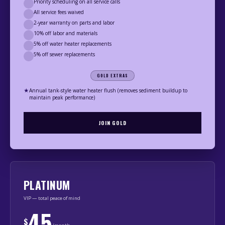
Priority scheduling on all service calls
All service fees waived
2-year warranty on parts and labor
10% off labor and materials
5% off water heater replacements
5% off sewer replacements
GOLD EXTRAS
★
Annual tank-style water heater flush (removes sediment buildup to
maintain peak performance)
JOIN GOLD
PLATINUM
VIP — total peace of mind
45
$