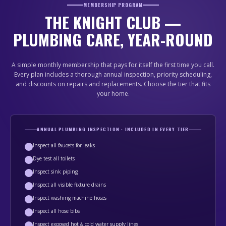
MEMBERSHIP PROGRAM
THE KNIGHT CLUB —
PLUMBING CARE, YEAR-ROUND
A simple monthly membership that pays for itself the first time you call.
Every plan includes a thorough annual inspection, priority scheduling,
and discounts on repairs and replacements. Choose the tier that fits
your home.
ANNUAL PLUMBING INSPECTION · INCLUDED IN EVERY TIER
Inspect all faucets for leaks
Dye test all toilets
Inspect sink piping
Inspect all visible fixture drains
Inspect washing machine hoses
Inspect all hose bibs
Inspect exposed hot & cold water supply lines