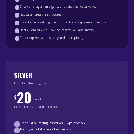
Check and tag all emergency shut-offs and water valves
Test water pressure at fixtures
Inspect all accessible gas line connections & appliance hookups
Treat all drains with Bio-One (eats fat, oil, and grease)
Check exposed water supply and drain piping
SILVER
Essential plumbing care
20
$
/month
1 VISIT PER YEAR · CANCEL ANYTIME
1 annual plumbing inspection (12-point check)
Priority scheduling on all service calls