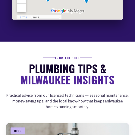
FRANKLIN
PLUMBING
DRAIN CLEANING
HEATER SERVICES
SEWER LINE
SUMP PUMP
GREENFIELD
PLUMBING
DRAIN CLEANING
HEATER SERVICES
SEWER LINE
SUMP PUMP
WHITEFISH BAY
FROM THE BLOG
PLUMBING
DRAIN CLEANING
PLUMBING TIPS &
HEATER SERVICES
SEWER LINE
SUMP PUMP
MILWAUKEE INSIGHTS
GLENDALE
PLUMBING
DRAIN CLEANING
HEATER SERVICES
SEWER LINE
SUMP PUMP
Practical advice from our licensed technicians — seasonal maintenance,
money-saving tips, and the local know-how that keeps Milwaukee
FOX POINT
homes running smoothly.
PLUMBING
DRAIN CLEANING
HEATER SERVICES
SEWER LINE
SUMP PUMP
BLOG
RIVERWEST