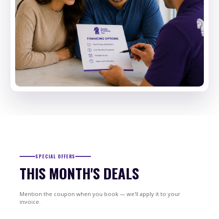
SPECIAL OFFERS
THIS MONTH'S DEALS
Mention the coupon when you book — we'll apply it to your
invoice.