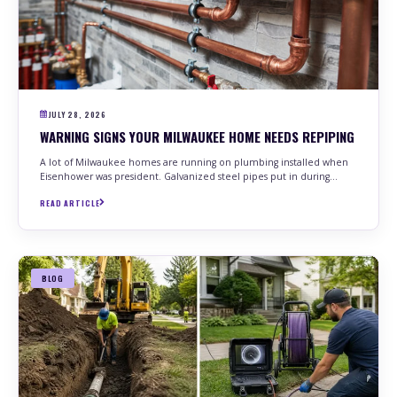
JULY 28, 2026
WARNING SIGNS YOUR MILWAUKEE HOME NEEDS REPIPING
A lot of Milwaukee homes are running on plumbing installed when
Eisenhower was president. Galvanized steel pipes put in during…
READ ARTICLE
BLOG