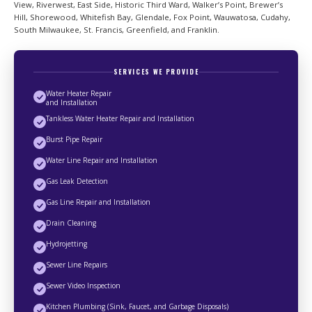
View, Riverwest, East Side, Historic Third Ward, Walker’s Point, Brewer’s
Hill, Shorewood, Whitefish Bay, Glendale, Fox Point, Wauwatosa, Cudahy,
South Milwaukee, St. Francis, Greenfield, and Franklin.
SERVICES WE PROVIDE
Water Heater Repair
and Installation
Tankless Water Heater Repair and Installation
Burst Pipe Repair
Water Line Repair and Installation
Gas Leak Detection
Gas Line Repair and Installation
Drain Cleaning
Hydrojetting
Sewer Line Repairs
Sewer Video Inspection
Kitchen Plumbing (Sink, Faucet, and Garbage Disposals)