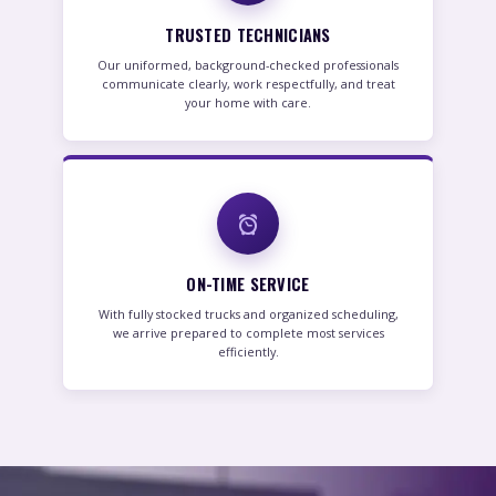
TRUSTED TECHNICIANS
Our uniformed, background-checked professionals
communicate clearly, work respectfully, and treat
your home with care.
ON-TIME SERVICE
With fully stocked trucks and organized scheduling,
we arrive prepared to complete most services
efficiently.