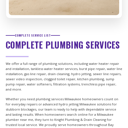
COMPLETE SERVICE LIST
COMPLETE PLUMBING SERVICES
We offer a full range of plumbing solutions, including water heater repair
and installation, tankless water heater services, burst pipe repair, water line
installation, gas line repair, drain cleaning, hydro jetting, sewer line repairs,
sewer video inspection, clogged toilet repair, kitchen plumbing, sump
pump repair, water softeners, filtration systems, trenchless pipe repair,
and more.
Whether you need plumbing services Milwaukee homeowners count on
for everyday repairs or advanced hydro jetting Milwaukee solutions for
stubborn blockages, our team is ready to help with dependable service
and lasting results. When homeowners search online for a Milwaukee
plumber near me, they turn to Knight Plumbing & Drain Cleaning for
trusted local service. We proudly serve homeowners throughout Bay