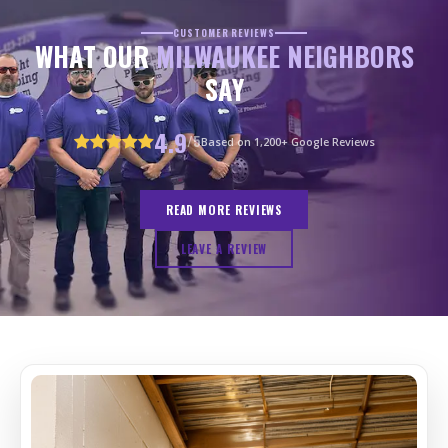
CUSTOMER REVIEWS
WHAT OUR
MILWAUKEE NEIGHBORS
SAY
4.9
/5
Based on 1,200+ Google Reviews
READ MORE REVIEWS
LEAVE A REVIEW