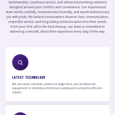
workmanship, courteous service, and advanced plumbing solutions
designed around your comfort and convenience. Our experienced
team works carefully, communicates honestly, and stands behind every
job with pride. We believe homeowners deserve clear communication,
respectful service, and long-lasting solutions tailored to their needs.
From your first call to the final cleanup, our team is committed to
delivering a smooth, stress-free experience every step of the way.
LATEST TECHNOLOGY
We use sewer cameras, advanced diagnostics, and professional
equipment to identify problems accurately and complete efficient
repairs.