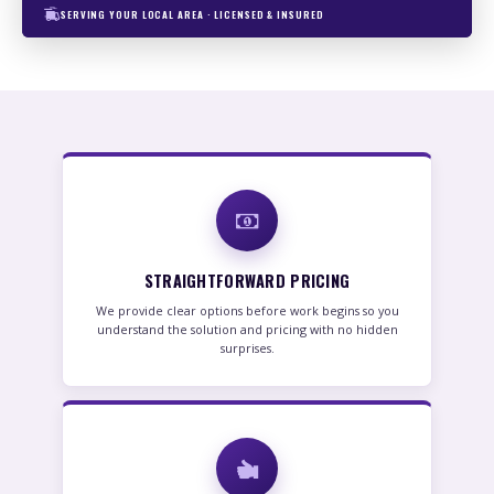
SERVING YOUR LOCAL AREA · LICENSED & INSURED
STRAIGHTFORWARD PRICING
We provide clear options before work begins so you
understand the solution and pricing with no hidden
surprises.