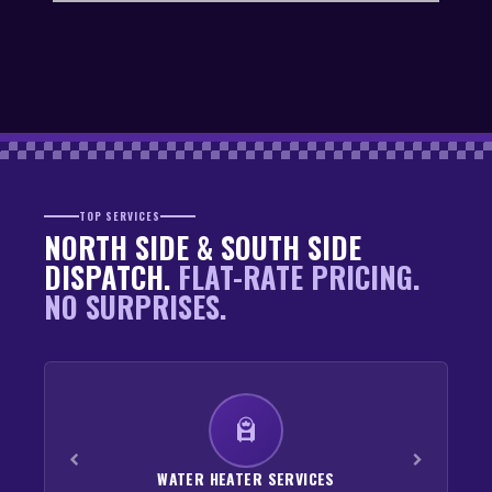
TOP SERVICES
NORTH SIDE & SOUTH SIDE
DISPATCH.
FLAT-RATE PRICING.
NO SURPRISES.
WATER HEATER SERVICES