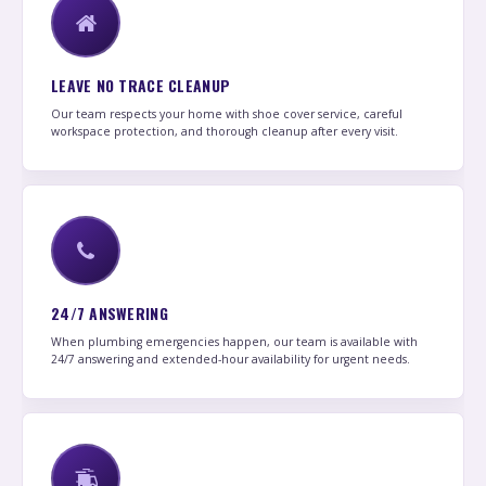
LEAVE NO TRACE CLEANUP
Our team respects your home with shoe cover service, careful
workspace protection, and thorough cleanup after every visit.
24/7 ANSWERING
When plumbing emergencies happen, our team is available with
24/7 answering and extended-hour availability for urgent needs.