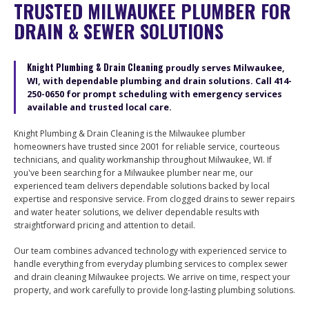
TRUSTED MILWAUKEE PLUMBER FOR
DRAIN & SEWER SOLUTIONS
Knight Plumbing & Drain Cleaning
proudly serves Milwaukee,
WI, with dependable plumbing and drain solutions. Call
414-
250-0650
for prompt scheduling with emergency services
available and trusted local care.
Knight Plumbing & Drain Cleaning is the Milwaukee plumber
homeowners have trusted since 2001 for reliable service, courteous
technicians, and quality workmanship throughout Milwaukee, WI. If
you've been searching for a Milwaukee plumber near me, our
experienced team delivers dependable solutions backed by local
expertise and responsive service. From clogged drains to sewer repairs
and water heater solutions, we deliver dependable results with
straightforward pricing and attention to detail.
Our team combines advanced technology with experienced service to
handle everything from everyday plumbing services to complex sewer
and drain cleaning Milwaukee projects. We arrive on time, respect your
property, and work carefully to provide long-lasting plumbing solutions.