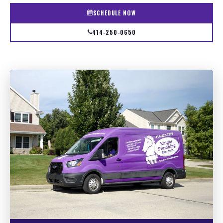
SCHEDULE NOW
414-250-0650