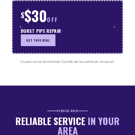
$30
$
OFF
BURST PIPE REPAIR
GET THIS DEAL
Coupons cannot be combined. One offer per household per service call.
SERVICE AREA
RELIABLE SERVICE
IN YOUR
AREA