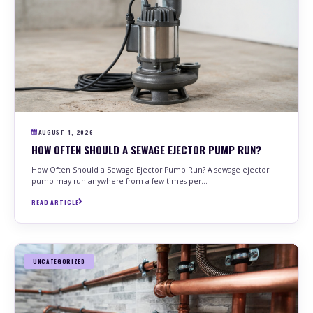
PLUMBING
DRAIN CLEANING
HEATER SERVICES
SEWER LINE
SUMP PUMP
EASTSIDE
PLUMBING
DRAIN CLEANING
HEATER SERVICES
SEWER LINE
SUMP PUMP
BAY VIEW
PLUMBING
DRAIN CLEANING
AUGUST 4, 2026
HEATER SERVICES
SEWER LINE
SUMP PUMP
HOW OFTEN SHOULD A SEWAGE EJECTOR PUMP RUN?
How Often Should a Sewage Ejector Pump Run? A sewage ejector
SOUTH SIDE MILWAUKEE
pump may run anywhere from a few times per…
PLUMBING
READ ARTICLE
UNCATEGORIZED