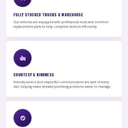
FULLY STOCKED TRUCKS & WAREHOUSE
Our vehicles are equipped with professional tools and common
replacement parts to help complete services efficiently.
COURTESY & KINDNESS
Friendly service and respectful communication are part of every
visit, helping make stressful plumbing problems easier to manage.