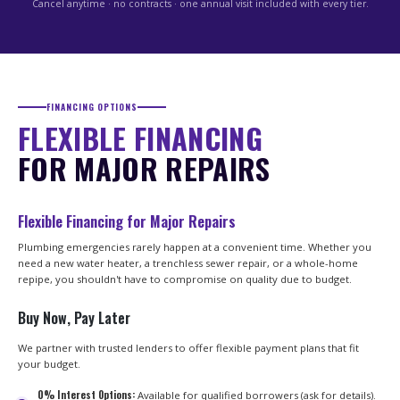
Cancel anytime · no contracts · one annual visit included with every tier.
FINANCING OPTIONS
FLEXIBLE FINANCING
FOR MAJOR REPAIRS
Flexible Financing for Major Repairs
Plumbing emergencies rarely happen at a convenient time. Whether you
need a new water heater, a trenchless sewer repair, or a whole-home
repipe, you shouldn't have to compromise on quality due to budget.
Buy Now, Pay Later
We partner with trusted lenders to offer flexible payment plans that fit
your budget.
0% Interest Options:
Available for qualified borrowers (ask for details).