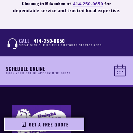
Cleaning
Milwaukee
in
at
414-250-0650
for
dependable service and trusted local expertise.
CALL
414-250-0650
SPEAK WITH OUR HELPFUL CUSTOMER SERVICE REPS
SCHEDULE ONLINE
BOOK YOUR ONLINE APPOINTMENT TODAY
GET A FREE QUOTE