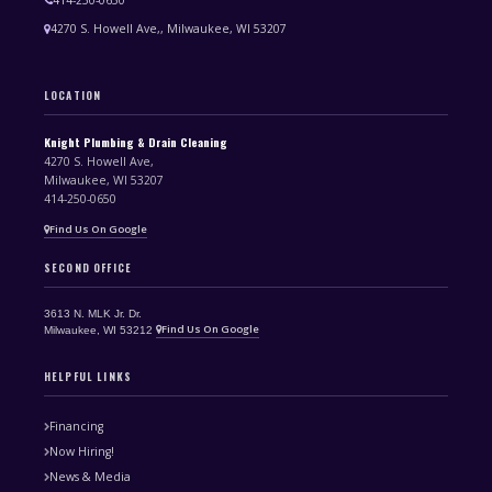
4270 S. Howell Ave,, Milwaukee, WI 53207
LOCATION
Knight Plumbing & Drain Cleaning
4270 S. Howell Ave,
Milwaukee, WI 53207
414-250-0650
Find Us On Google
SECOND OFFICE
3613 N. MLK Jr. Dr.
Find Us On Google
Milwaukee, WI 53212
HELPFUL LINKS
Financing
Now Hiring!
News & Media