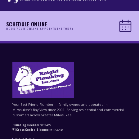
SCHEDULE ONLINE
BOOK YOUR ONLINE APPOINTMENT TODAY
Your Best Friend Plumber — family owned and operated in
Milwaukee’s Bay View since 2001. Serving residential and commercial
customers across Greater Milwaukee.
Plumbing License:
1037-PM
WI Cross Control Licence:
#1354768
414-250-0650