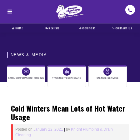
HOME
REVIEWS
COUPONS
CONTACT US
NEWS & MEDIA
STRAIGHTFORWARD PRICING
TRUSTED TECHNICIANS
ON-TIME SERVICE
Cold Winters Mean Lots of Hot Water
Usage
Posted on
January 22, 2021
|
by
Knight Plumbing & Drain
Cleaning