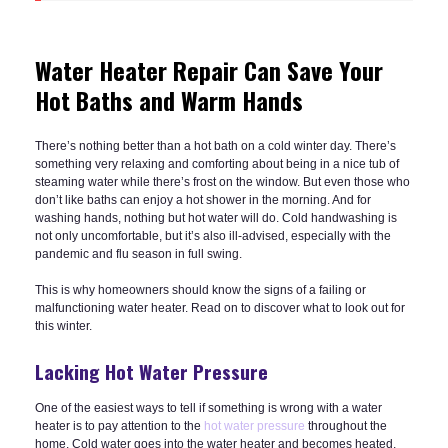
Water Heater Repair Can Save Your
Hot Baths and Warm Hands
There’s nothing better than a hot bath on a cold winter day. There’s
something very relaxing and comforting about being in a nice tub of
steaming water while there’s frost on the window. But even those who
don’t like baths can enjoy a hot shower in the morning. And for
washing hands, nothing but hot water will do. Cold handwashing is
not only uncomfortable, but it’s also ill-advised, especially with the
pandemic and flu season in full swing.
This is why homeowners should know the signs of a failing or
malfunctioning water heater. Read on to discover what to look out for
this winter.
Lacking Hot Water Pressure
One of the easiest ways to tell if something is wrong with a water
heater is to pay attention to the
hot water pressure
throughout the
home. Cold water goes into the water heater and becomes heated,