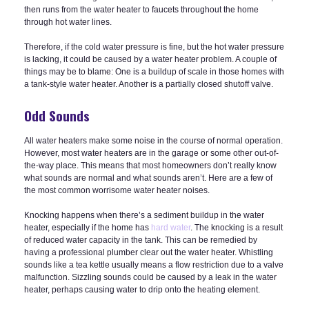
then runs from the water heater to faucets throughout the home
through hot water lines.
Therefore, if the cold water pressure is fine, but the hot water pressure
is lacking, it could be caused by a water heater problem. A couple of
things may be to blame: One is a buildup of scale in those homes with
a tank-style water heater. Another is a partially closed shutoff valve.
Odd Sounds
All water heaters make some noise in the course of normal operation.
However, most water heaters are in the garage or some other out-of-
the-way place. This means that most homeowners don’t really know
what sounds are normal and what sounds aren’t. Here are a few of
the most common worrisome water heater noises.
Knocking happens when there’s a sediment buildup in the water
heater, especially if the home has
hard water
. The knocking is a result
of reduced water capacity in the tank. This can be remedied by
having a professional plumber clear out the water heater. Whistling
sounds like a tea kettle usually means a flow restriction due to a valve
malfunction. Sizzling sounds could be caused by a leak in the water
heater, perhaps causing water to drip onto the heating element.