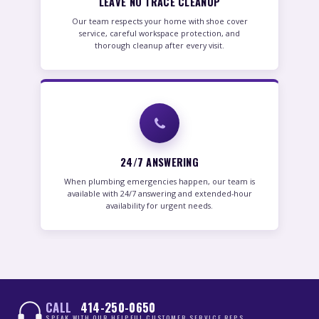
LEAVE NO TRACE CLEANUP
Our team respects your home with shoe cover
service, careful workspace protection, and
thorough cleanup after every visit.
24/7 ANSWERING
When plumbing emergencies happen, our team is
available with 24/7 answering and extended-hour
availability for urgent needs.
CALL
414-250-0650
SPEAK WITH OUR HELPFUL CUSTOMER SERVICE REPS