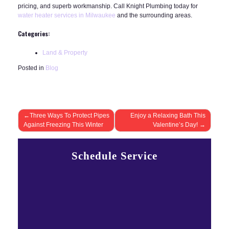
pricing, and superb workmanship. Call Knight Plumbing today for
water heater services in Milwaukee
and the surrounding areas.
Categories:
Land & Property
Posted in
Blog
Post
Three Ways To Protect Pipes
Enjoy a Relaxing Bath This
Against Freezing This Winter
Valentine’s Day!
navigation
Schedule Service