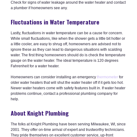
Check for signs of water leakage around the water heater and contact
a plumber if homeowners see any.
Fluctuations in Water Temperature
Lastly, fluctuations in water temperature can be a cause for concern.
While small fluctuations, like when the shower gets a little bit hotter or
a little cooler, are easy to shrug off, homeowners are advised not to
ignore these as they can lead to dangerous situations with scalding
water. The first thing homeowners should do is check the temperature
gauge on the water heater. The ideal temperature is 120 degrees
Fahrenheit for a water heater.
Homeowners can consider installing an emergency
thermometer
for
older water heaters that will shut the water heater off if it gets too hot.
Newer water heaters come with safety features built in. If water heater
problems continue, contact a professional plumbing company for
help.
About Knight Plumbing
The folks at Knight Plumbing have been serving Milwaukee, WI, since
2001. They offer on-time arrival of expert and trustworthy technicians.
They pride themselves on excellent customer service, up-front