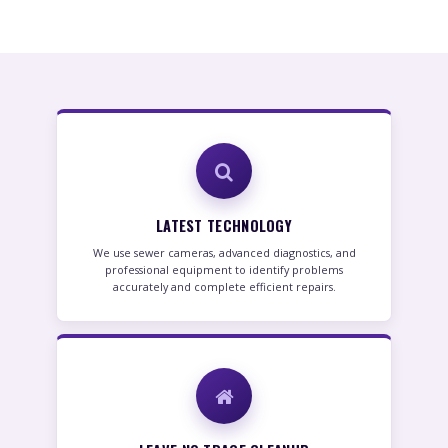
LATEST TECHNOLOGY
We use sewer cameras, advanced diagnostics, and
professional equipment to identify problems
accurately and complete efficient repairs.